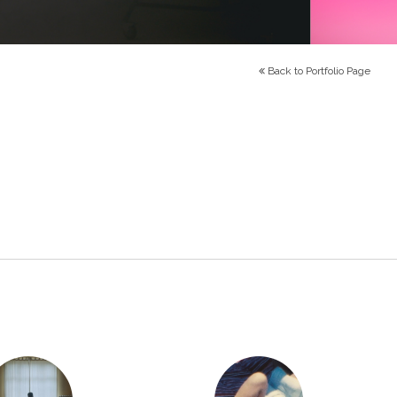
Back to Portfolio Page