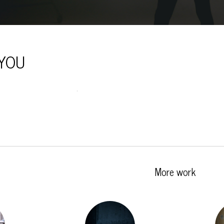
YOU
More work