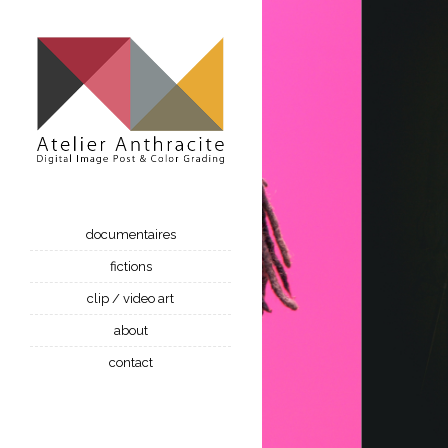
documentaires
fictions
clip / video art
about
contact