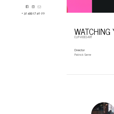
+ 32 499 17 40 20
WATCHING 
CLIP-VIDEO-ART
Director
Patrick Serre